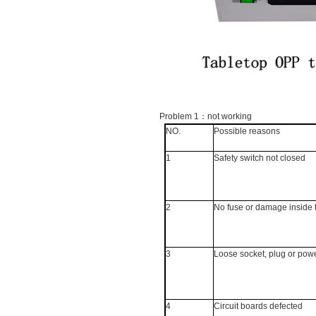
Problem 1
：
not working
NO.
Possible reasons
1
Safety switch not closed
2
No fuse or damage inside 
3
Loose socket, plug or pow
4
Circuit boards defected