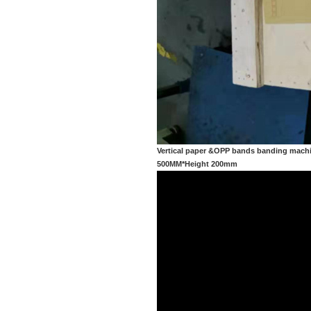
Vertical paper &OPP bands banding machi
500MM*Height 200mm