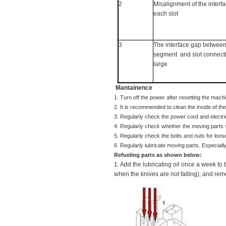
2
Misalignment of the interf
each slot
3
The interface gap betwee
segment
and slot connecti
large
Mantainence
1. Turn off the power after resetting the mac
2. It is recommended to clean the inside of t
3. Regularly check the power cord and elect
4. Regularly check whether the moving parts 
5. Regularly check the bolts and nuts for loo
Refueling parts as shown below:
1. Add the lubricating oil once a week to 
when the knives are not falling), and rem