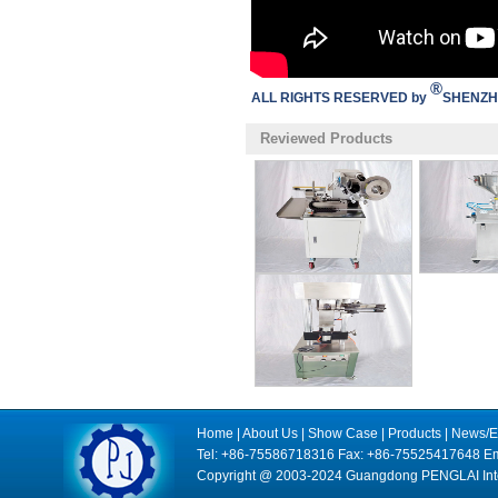
®
ALL RIGHTS RESERVED by
SHENZH
Reviewed Products
Home
|
About Us
|
Show Case
|
Products
|
News/E
Tel: +86-75586718316 Fax: +86-75525417648 Em
Copyright @ 2003-2024 Guangdong PENGLAI Intell