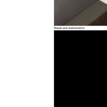
Repair and maintenance