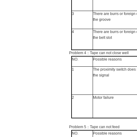
3
There are burrs or foreign 
the groove
4
There are burrs or foreign 
the belt slot
Problem 4
：
Tape can not close well
NO.
Possible reasons
1
The proximity switch does 
the signal
2
Motor failure
Problem 5
：
Tape can not feed
NO.
Possible reasons