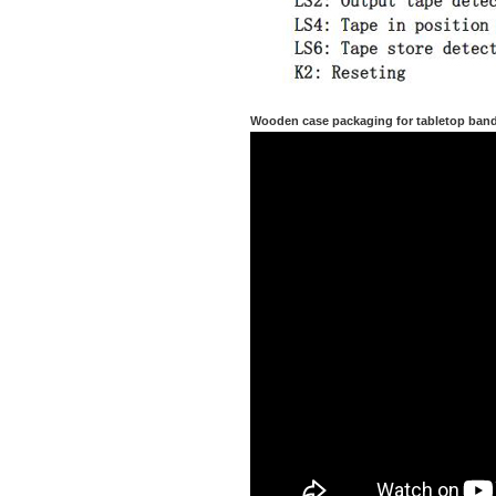
Wooden case packaging for tabletop ban