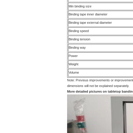
Min binding size
Binding tape inner diameter
Binding tape external diameter
Binding speed
Binding tension
Binding way
Power
Weight
Volume
Note: Previous improvements or improvements
dimensions will not be explained separately.
More detailed pictures on tabletop band