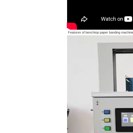
Features of benchtop paper banding machine