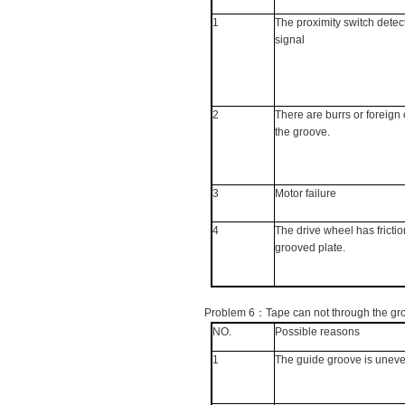
1
The proximity switch detec
signal
2
There are burrs or foreign 
the groove.
3
Motor failure
4
The drive wheel has frictio
grooved plate.
Problem 6
：
Tape can not through the gr
NO.
Possible reasons
1
The guide groove is unev