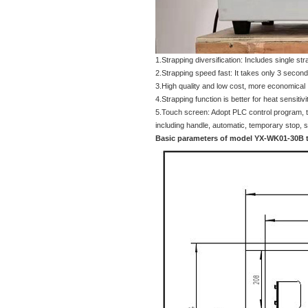
1.Strapping diversification: Includes single str
2.Strapping speed fast: It takes only 3 seconds
3.High quality and low cost, more economical
4.Strapping function is better for heat sensitivi
5.Touch screen: Adopt PLC control program, t
including handle, automatic, temporary stop, sti
Basic parameters of model YX-WK01-30B 