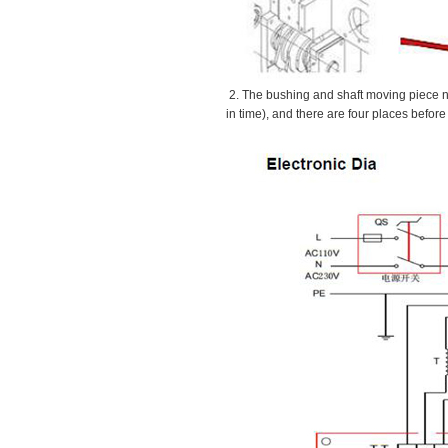
2. The bushing and shaft moving piece ne
in time), and there are four places before 