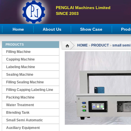
PENGLAI Machines Limited
SINCE 2003
Home
About Us
Show Case
Prod
PRODUCTS
HOME
PRODUCT
small semi
>
>
Filling Machine
Capping Machine
Labeling Machine
Sealing Machine
Filling Sealing Machine
Filling Capping Labeling Line
Packing Machine
Water Treatment
Blending Tank
Small Semi Automatic
Machines
Auxiliary Equipment