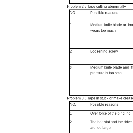
Problem 2
：
Tape cutting abnormally
NO.
Possible reasons
1
Medium knife blade or
fro
wears too much
2
Loosening screw
Medium knife blade and
f
3
pressure is too small
Problem 3
：
Tape in stuck or make creas
NO.
Possible reasons
1
Over force of the bindling
2
The belt slot and the driv
are too large