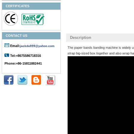
CERTIFICATES
CONTACT US
Description
Email:
jackdu999@yahoo.com
The paper bands banding machine is widely used
strap big-sized box together and also wrap ha
Tel:+8675586718316
Phone:+86-15811882441