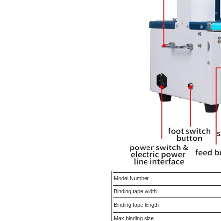
Model Number
Binding tape width
Binding tape length
Max binding size