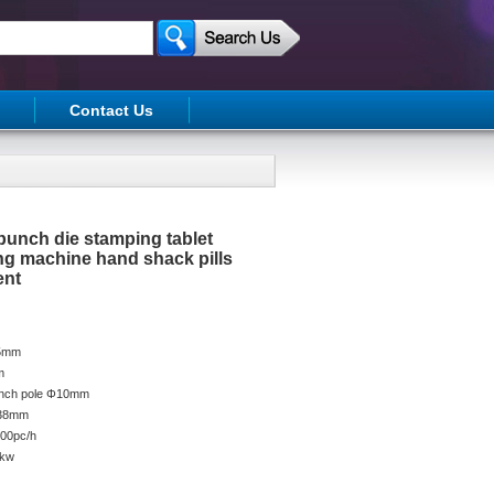
Contact Us
 punch die stamping tablet
ng machine hand shack pills
ent
25mm
m
punch pole Φ10mm
Φ38mm
000pc/h
5kw