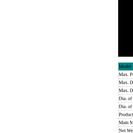
Model
Max. P
Max. Di
Max. De
Dia. of
Dia. o
Product
Main M
Net We