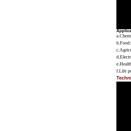
Applic
a.
Chemi
b.
Food
c.
Agricu
d.
Elect
e.
Healt
f.Life p
Techni