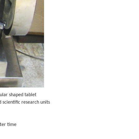
ular shaped tablet
scientific research units
fter time