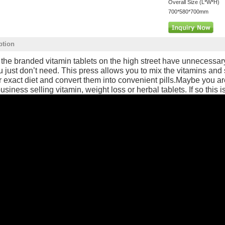
Overall Size (L*W*H)
700*580*700mm
ption
f the branded vitamin tablets on the high street have unnecessa
u just don’t need. This press allows you to mix the vitamins and
r exact diet and convert them into convenient pills.Maybe you ar
usiness selling vitamin, weight loss or herbal tablets. If so this is