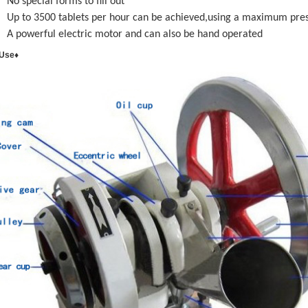
No special forms to fill out
Up to 3500 tablets per hour can be achieved,using a maximum pre
A powerful electric motor and can also be hand operated
 Use♦