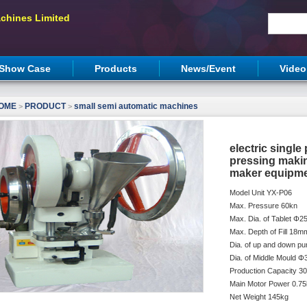
chines Limited
Show Case
Products
News/Event
Video
OME
PRODUCT
small semi automatic machines
>
>
electric single
pressing maki
maker equipm
Model Unit YX-P06
Max. Pressure 60kn
Max. Dia. of Tablet Φ
Max. Depth of Fill 18m
Dia. of up and down 
Dia. of Middle Mould 
Production Capacity 3
Main Motor Power 0.7
Net Weight 145kg