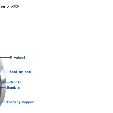
sser of 60KN