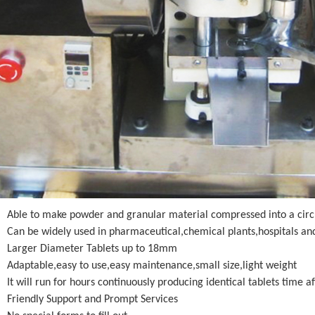
Able to make powder and granular material compressed into a circ
Can be widely used in pharmaceutical,chemical plants,hospitals and 
Larger Diameter Tablets up to 18mm
Adaptable,easy to use,easy maintenance,small size,light weight
It will run for hours continuously producing identical tablets time a
Friendly Support and Prompt Services