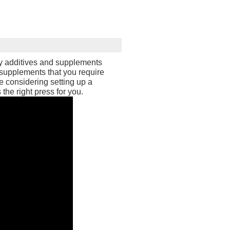
ry additives and supplements
 supplements that you require
e considering setting up a
 the right press for you.