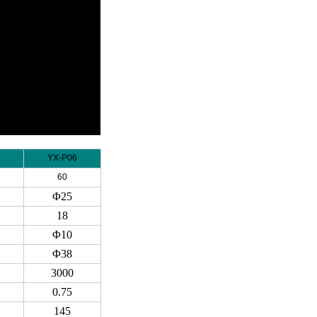
YX-P06
60
Φ25
18
Φ10
Φ38
3000
0.75
145