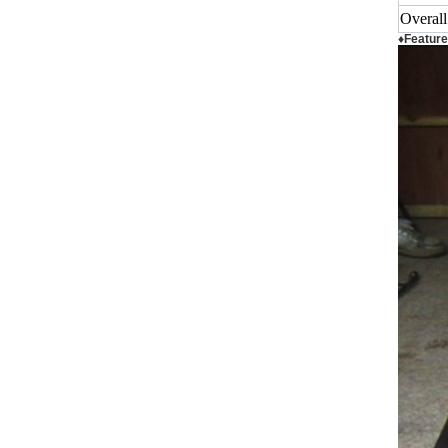
Overal
♦Feature