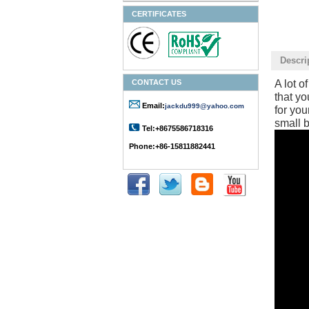
CERTIFICATES
Descri
CONTACT US
A lot o
that yo
Email:
jackdu999@yahoo.com
for you
small b
Tel:+8675586718316
Phone:+86-15811882441