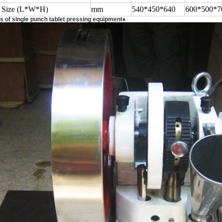
l Size (L*W*H)
mm
540*450*640
600*500*7
s of single punch tablet pressing equipment♦