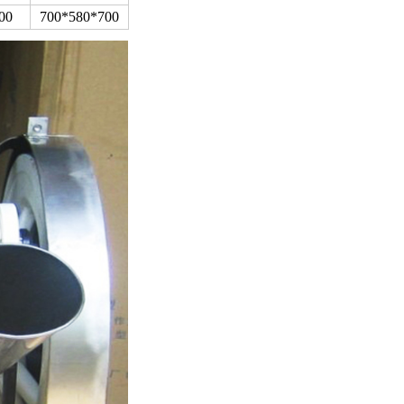
00
700*580*700