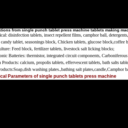
ations from single punch tablet press machine tablets making ma
cal:
disinfection tablets, insect repellent films, camphor ball, detergen
:
candy tablet, seasonings block, Chicken tablets, glucose block,coffee b
lture:
Feed block, fertilizer tablets, livestock salt licking blocks;
ronic
Batteries:
thermistor, integrated circuit components, Carboniferous 
h Products:
calcium, propolis tablets, effervescent tablets, bath salts tabl
roducts:
Soap,dish washing plates.,bathing salt plates,candle,Camphor ba
cal Parameters of single punch tablets press machine