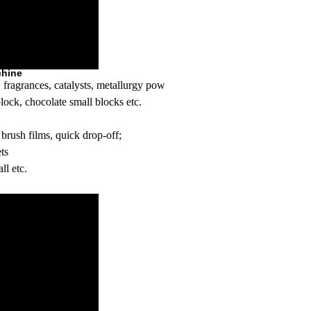
chine
ts, fragrances, catalysts, metallurgy powder,Urotropin (for fast lighter)
lock, chocolate small blocks etc.
brush films, quick drop-off;
ets
ll etc.