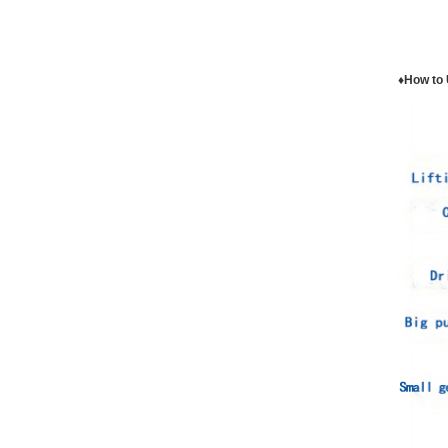
♦How to