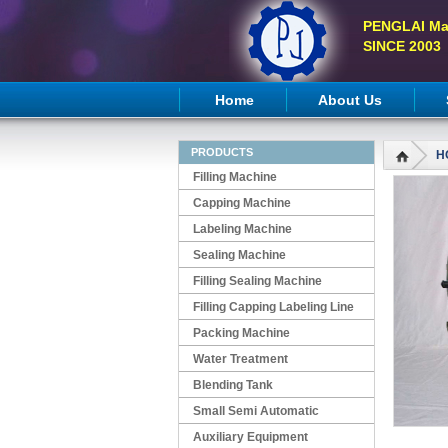
PENGLAI Ma
SINCE 2003
Home
About Us
PRODUCTS
H
Filling Machine
Capping Machine
Labeling Machine
Sealing Machine
Filling Sealing Machine
Filling Capping Labeling Line
Packing Machine
Water Treatment
Blending Tank
Small Semi Automatic
Machines
Auxiliary Equipment