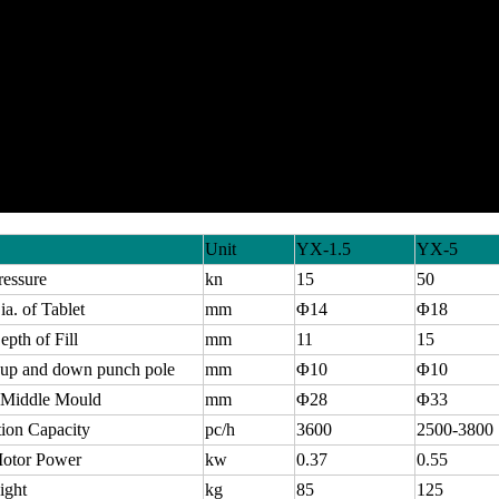
Unit
YX-1.5
YX-5
ressure
kn
15
50
a. of Tablet
mm
Φ14
Φ18
pth of Fill
mm
11
15
 up and down punch pole
mm
Φ10
Φ10
f Middle Mould
mm
Φ28
Φ33
ion Capacity
pc/h
3600
2500-3800
otor Power
kw
0.37
0.55
ight
kg
85
125