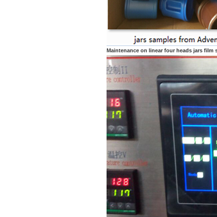
Maintenance on linear four heads jars film