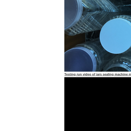
Testing run video of jars sealing machine