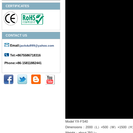
CERTIFICATES
CONTACT US
Email:
jackdu999@yahoo.com
Tel:+8675586718316
Phone:+86-15811882441
Model YX-FS40
Dimensions：2000（L）×500（W）×1500（
Weight：about 250 ㎏