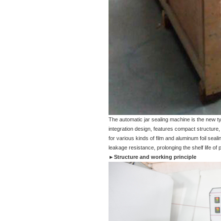
The automatic jar sealing machine is the new t
integration design, features compact structure,
for various kinds of film and aluminum foil sea
leakage resistance, prolonging the shelf life of 
►Structure and working principle