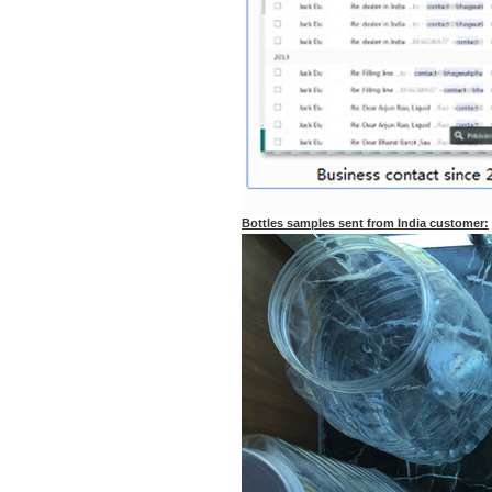
Bottles samples sent from India customer: