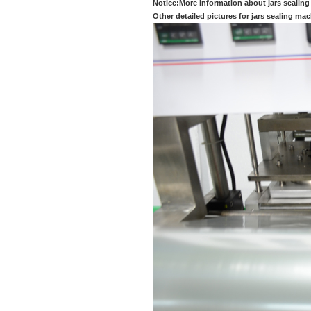
Notice:More information about jars sealing
Other detailed pictures for jars sealing ma