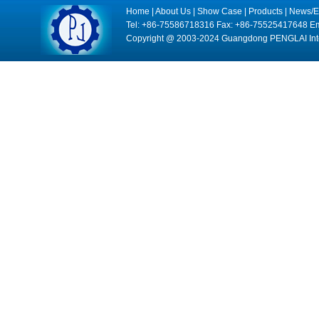
Home
|
About Us
|
Show Case
|
Products
|
News/E
Tel: +86-75586718316 Fax: +86-75525417648 Em
Copyright @ 2003-2024 Guangdong PENGLAI Intell