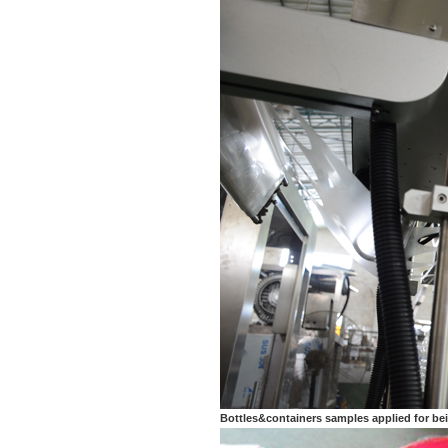
Bottles&containers samples applied for be