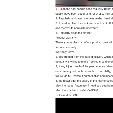
1. Clean the heal sealing head regularly (must 
supply have been cut off and recover to norma
2. Regularly lubricating the heat sealing head s
3. If need to clean the cut knife, should cut off 
and recover to normal temperature.
4. Regularly clean the air filter
Product warranty
Thank you for the trust of our products, we will
service seriously
Warranty terms:
1, this product from the date of delivery withi
company is willing to make free repair and ex
2, If any injury, death of the personnel and da
our company will not be in such responsibility, o
failure, do STH without authorization and machi
3, the repair after the expiry of the maintena
Machine name: Automatic 4 head jars sealing 
Machine Numbers:model YX-FS40
Release date:XXX