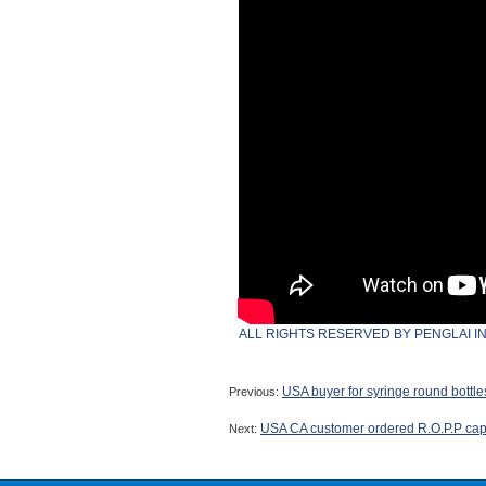
ALL RIGHTS RESERVED BY PENGLAI I
USA buyer for syringe round bottl
Previous:
USA CA customer ordered R.O.P.P caps
Next: