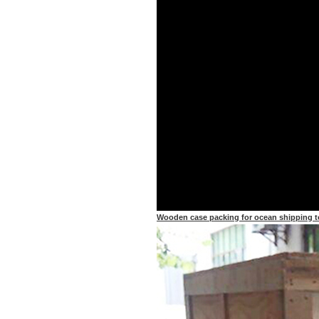
Wooden case packing for ocean shipping t