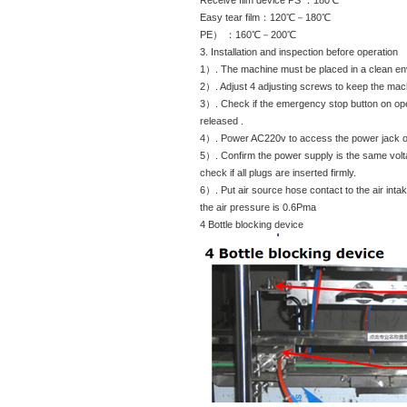
Receive film device PS ：180℃
Easy tear film：120℃－180℃
PE） ：160℃－200℃
3. Installation and inspection before operation
1）. The machine must be placed in a clean en
2）. Adjust 4 adjusting screws to keep the mach
3）. Check if the emergency stop button on op
released .
4）. Power AC220v to access the power jack on
5）. Confirm the power supply is the same volt
check if all plugs are inserted firmly.
6）. Put air source hose contact to the air intak
the air pressure is 0.6Pma
4 Bottle blocking device