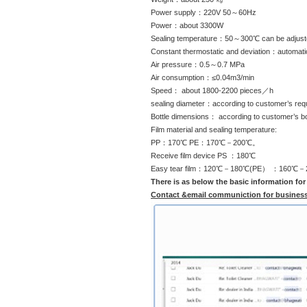
Power supply：220V 50～60Hz
Power：about 3300W
Sealing temperature：50～300℃ can be adjust
Constant thermostatic and deviation：automa
Air pressure：0.5～0.7 MPa
Air consumption：≤0.04m3/min
Speed： about 1800-2200 pieces／h
sealing diameter：according to customer’s req
Bottle dimensions： according to customer’s bo
Film material and sealing temperature:
PP：170℃ PE：170℃－200℃。
Receive film device PS ：180℃
Easy tear film：120℃－180℃(PE） ：160℃－
There is as below the basic information for
Contact &email communiction for busines