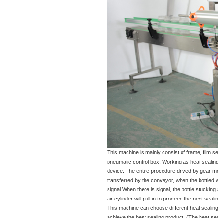
This machine is mainly consist of frame, film se
pneumatic control box. Working as heat sealing p
device. The entire procedure drived by gear moto
transferred by the conveyor, when the bottled wa
signal.When there is signal, the bottle stucking ai
air cylinder will pull in to proceed the next seal
This machine can choose different heat sealing 
achieve the best sealing product. (The heat sea