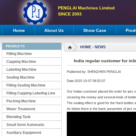
PENGLAI Machines Limited
SINCE 2003
Home
About Us
Show Case
Prod
PRODUCTS
HOME
NEWS
>
Filling Machine
India regular customer for in
Capping Machine
Labeling Machine
Published by: SHENZHEN PENGLAI
Sealing Machine
Date:2015-10-07 08:52:07
Filling Sealing Machine
Our Indian customer placed the order for jars s
Filling Capping Labeling Line
receiving the money and several kinds of bottl
Packing Machine
The sealing effect is good for the Hard bottles 
Water Treatment
As below there is the basic parameter of jars 
Blending Tank
Small Semi Automatic
Machines
Auxiliary Equipment