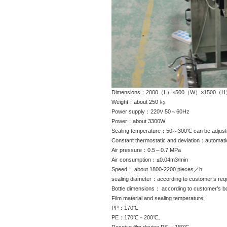
Dimensions：2000（L）×500（W）×1500（
Weight：about 250 ㎏
Power supply：220V 50～60Hz
Power：about 3300W
Sealing temperature：50～300℃ can be adjust
Constant thermostatic and deviation：automa
Air pressure：0.5～0.7 MPa
Air consumption：≤0.04m3/min
Speed： about 1800-2200 pieces／h
sealing diameter：according to customer’s req
Bottle dimensions： according to customer’s bo
Film material and sealing temperature:
PP：170℃
PE：170℃－200℃。