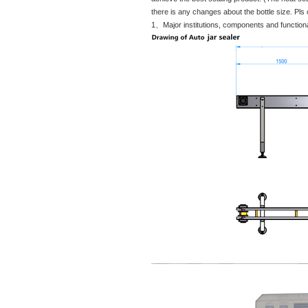
there is any changes about the bottle size. Pls
1、Major institutions, components and functiona