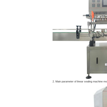
2. Main parameter of linear sealing machine 