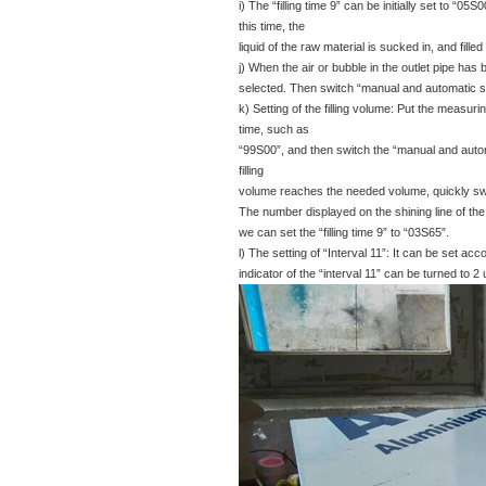
i) The “filling time 9” can be initially set to “05
this time, the
liquid of the raw material is sucked in, and fille
j) When the air or bubble in the outlet pipe has
selected. Then switch “manual and automatic sw
k) Setting of the filling volume: Put the measuring
time, such as
“99S00”, and then switch the “manual and automa
filling
volume reaches the needed volume, quickly switch
The number displayed on the shining line of the “fi
we can set the “filling time 9” to “03S65”.
l) The setting of “Interval 11”: It can be set acco
indicator of the “interval 11” can be turned to 2