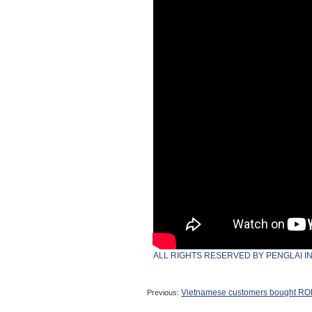
ALL RIGHTS RESERVED BY PENGLAI I
Vietnamese customers bought ROP
Previous: