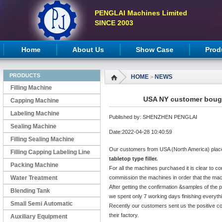
PENGLAI Machines Limited
SINCE 2003
Home
About Us
Show Case
Prod
PRODUCTS
HOME
NEWS
>
Filling Machine
USA NY customer bought
Capping Machine
Labeling Machine
Published by: SHENZHEN PENGLAI
Sealing Machine
Date:2022-04-28 10:40:59
Filling Sealing Machine
Our customers from USA (North America) plac
Filling Capping Labeling Line
tabletop type filler.
Packing Machine
For all the machines purchased it is clear to co
Water Treatment
commission the machines in order that the mach
After getting the confirmation &samples of the 
Blending Tank
we spent only 7 working days finishing everyth
Small Semi Automatic
Recently our customers sent us the positive c
their factory.
Machines
Auxiliary Equipment