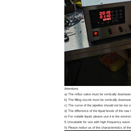
Attentions
a) The reflux valve must be vertically downward,
b) The filling nozzle must be vertically downward
c) The curve of the pipeline should not be too sm
d) The difference of the liquid levels of the raw 
e) For volatile liquid, please use it in the envir
f) Unsuitable for use with high frequency wave
h) Please notice us of the characteristics of the