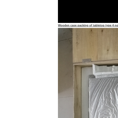
Wooden case packing of tabletop type 4 noz