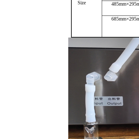
Size
485mm×295
685mm×295