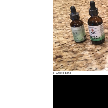
II. Control panel