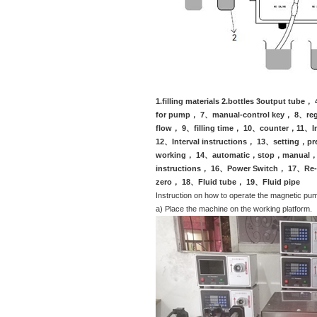
(Take example wit
1.filling materials 2.bottles 3output t
for pump， 7、manual-control key， 8、regu
flow， 9、filling time， 10、counter，11、I
12、Interval instructions， 13、setting，pr
working， 14、automatic，stop，manual， 1
instructions， 16、Power Switch， 17、Re-
zero， 18、Fluid tube， 19、Fluid pipe
Instruction on how to operate the magnetic pump
a) Place the machine on the working platform.