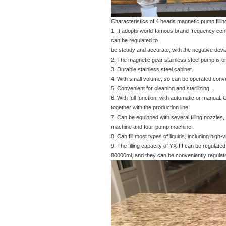
Characteristics of 4 heads magnetic pump filli
1. It adopts world-famous brand frequency contr
can be regulated to
be steady and accurate, with the negative devia
2. The magnetic gear stainless steel pump is orig
3. Durable stainless steel cabinet.
4. With small volume, so can be operated conve
5. Convenient for cleaning and sterilizing.
6. With full function, with automatic or manual.
together with the production line.
7. Can be equipped with several filling nozzle
machine and four-pump machine.
8. Can fill most types of liquids, including high
9. The filling capacity of YX-III can be regulat
80000ml, and they can be conveniently regulat