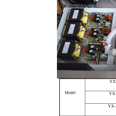
YX
Model
YX-
YX-