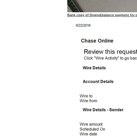
Bank copy of Down&balance payment for purc