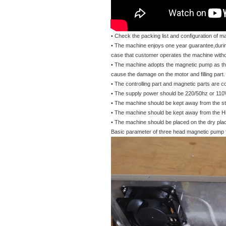
• Check the packing list and configuration of m
• The machine enjoys one year guarantee,durin
case that customer operates the machine without
• The machine adopts the magnetic pump as the 
cause the damage on the motor and filling part.
• The controlling part and magnetic parts are 
• The supply power should be 220/50hz or 11
• The machine should be kept away from the st
• The machine should be kept away from the Hig
• The machine should be placed on the dry place 
Basic parameter of three head magnetic pump fi