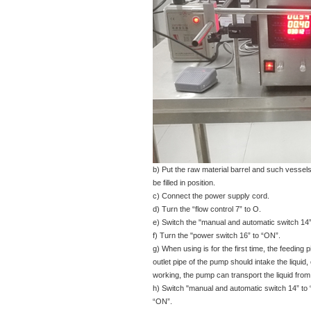
b) Put the raw material barrel and such vessels
be filled in position.
c) Connect the power supply cord.
d) Turn the “flow control 7” to O.
e) Switch the "manual and automatic switch 14”
f) Turn the "power switch 16” to “ON”.
g) When using is for the first time, the feeding 
outlet pipe of the pump should intake the liquid, o
working, the pump can transport the liquid from t
h) Switch "manual and automatic switch 14” to 
“ON”.