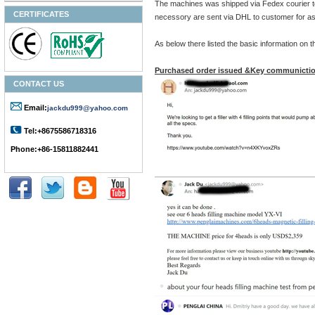
The machines was shipped via Fedex courier t
CERTIFICATES
necessory are sent via DHL to customer for as
As below there listed the basic information on
Purchased order issued &Key communictio
CONTACT US
Email:
jackdu999@yahoo.com
Tel:+8675586718316
Phone:+86-15811882441