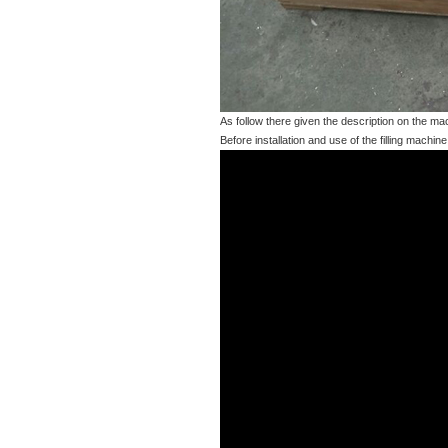
As follow there given the description on the m
Before installation and use of the filling machin