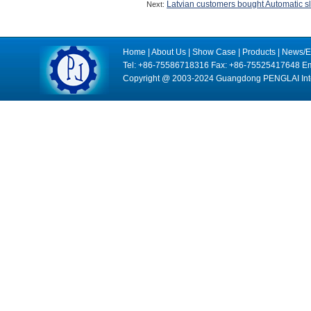
Latvian customers bought Automatic sl
Next:
Home
|
About Us
|
Show Case
|
Products
|
News/E
Tel: +86-75586718316 Fax: +86-75525417648 Em
Copyright @ 2003-2024 Guangdong PENGLAI Intell