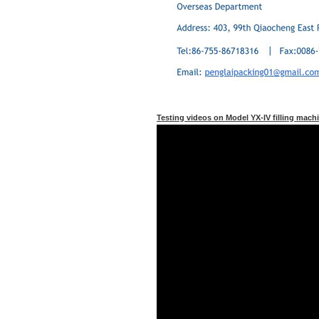
Testing videos on Model YX-IV filling machin