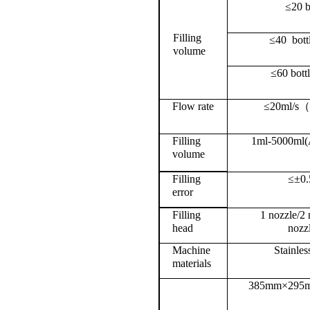
≤20 
Filling
≤40
bott
volume
≤60 bott
Flow rate
≤20ml/s
Filling
1ml-5000ml(A
volume
Filling
≤±0.
error
Filling
1
nozzle
/2 
head
nozz
Machine
Stainles
materials
385mm×295