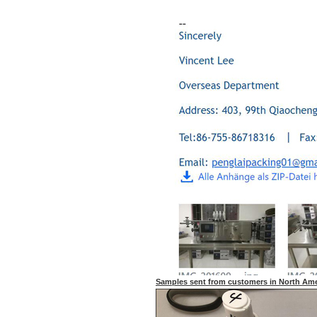
Samples sent from customers in North Ame