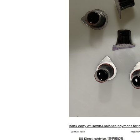
Bank copy of Down&balance payment for pu