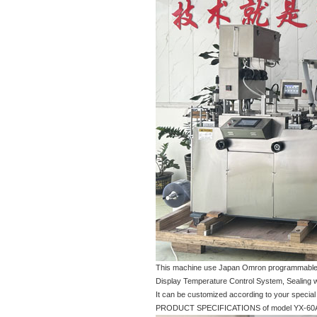
This machine use Japan Omron programmable log
Display Temperature Control System, Sealing wit
It can be customized according to your special
PRODUCT SPECIFICATIONS of model YX-60A-04 