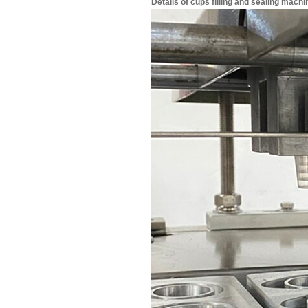
Details of cups filling and sealing machi