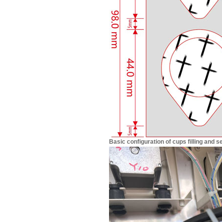
Basic configuration of cups filling and 