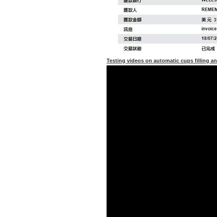
Testing videos on automatic cups filling a