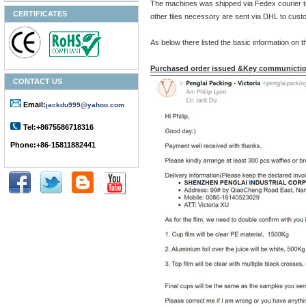
The machines was shipped via Fedex courier t
CERTIFICATES
other files necessory are sent via DHL to cust
As below there listed the basic information o
Purchased order issued &Key communictio
CONTACT US
Email:
jackdu999@yahoo.com
Tel:+8675586718316
Phone:+86-15811882441