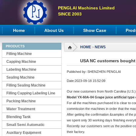
PENGLAI Machines Limited
SINCE 2003
Home
About Us
Show Case
Prod
PRODUCTS
HOME
NEWS
>
Filling Machine
USA NC customers bought c
Capping Machine
Labeling Machine
Published by: SHENZHEN PENGLAI
Sealing Machine
Date:2023-09-18 15:52:09
Filling Sealing Machine
Our new customers from North Carolina (U.S.)
Filling Capping Labeling Line
Model YX-60A-04 Grape juice artificial typ
Packing Machine
For all the machines purchased it is clear to co
Water Treatment
commission the machines in order that the mach
After getting the confirmation &samples of the 
Blending Tank
we spent only 30 working days finishing everyt
Small Semi Automatic
Recently our customers sent us the positive c
their factory.
Machines
Auxiliary Equipment