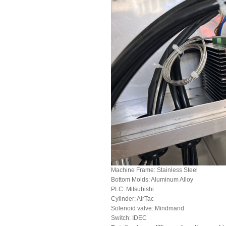
Machine Frame: Stainless Steel
Bottom Molds: Aluminum Alloy
PLC: Mitsubishi
Cylinder: AirTac
Solenoid valve: Mindmand
Switch: IDEC