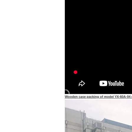
Wooden case packing of model YX-60A-04 cu