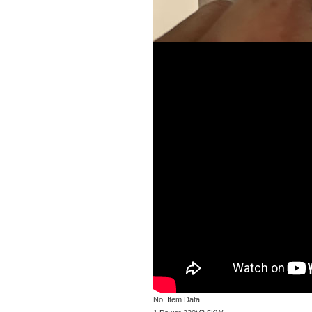
No Item Data