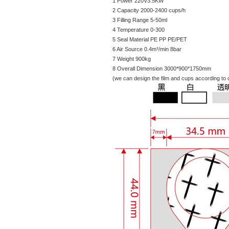
1 Power 220V3.5KW
2 Capacity 2000-2400 cups/h
3 Filling Range 5-50ml
4 Temperature 0-300
5 Seal Material PE PP PE/PET
6 Air Source 0.4m³/min 8bar
7 Weight 900kg
8 Overall Dimension 3000*900*1750mm
(we can design the film and cups according to