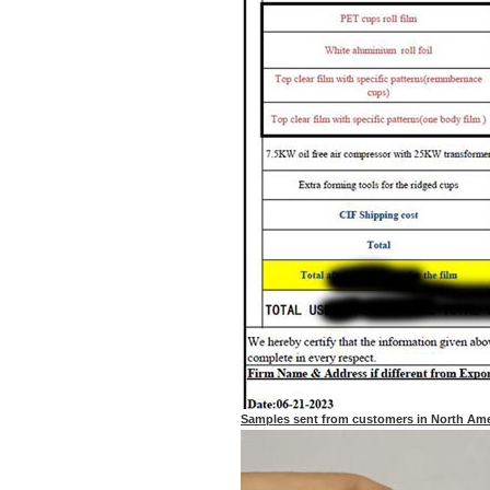
Samples sent from customers in North Ame