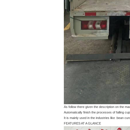
As follow there given the description on the m
Automatically finish the processes of falling cups
It is mainly used in the industries like :bean curd
FEATURES AT A GLANCE