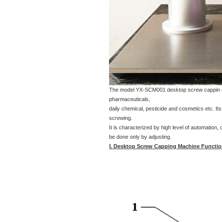
The model YX-SCM001 desktop screw cappin machi
pharmaceuticals,
daily chemical, pesticide and cosmetics etc. It
screwing.
It is characterized by high level of automation,
be done only by adjusting.
Ⅰ. Desktop Screw Capping Machine Functio