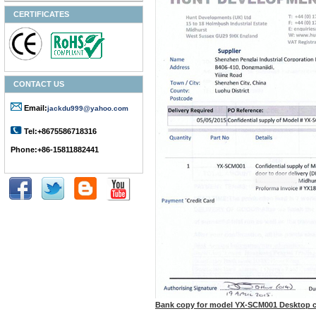
CERTIFICATES
CONTACT US
Email:
jackdu999@yahoo.com
Tel:+8675586718316
Phone:+86-15811882441
Bank copy for model YX-SCM001 Desktop 