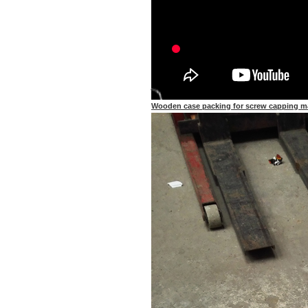
Wooden case packing for screw capping m