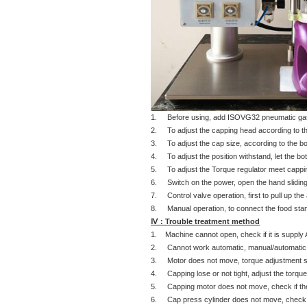
1. Before using, add ISOVG32 pneumatic gas oi
2. To adjust the capping head according to the
3. To adjust the cap size, according to the bot
4. To adjust the position withstand, let the bo
5. To adjust the Torque regulator meet cappin
6. Switch on the power, open the hand sliding
7. Control valve operation, first to pull up the
8. Manual operation, to connect the food stamp 
Ⅳ：Trouble treatment method
1. Machine cannot open, check if it is suppl
2. Cannot work automatic, manual/automatic doe
3. Motor does not move, torque adjustment swi
4. Capping lose or not tight, adjust the torqu
5. Capping motor does not move, check if the 
6. Cap press cylinder does not move, check if 