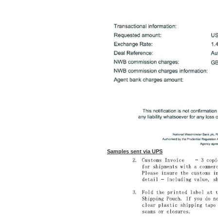
Samples sent via UPS