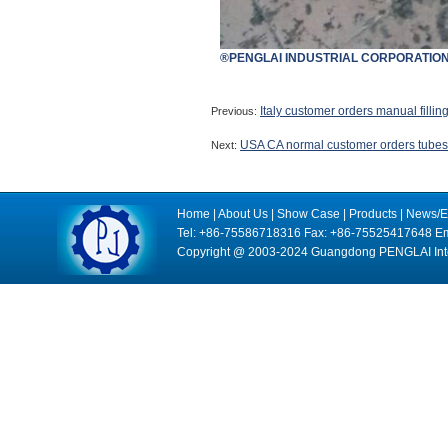
®PENGLAI INDUSTRIAL CORPORATION
Italy customer orders manual fillin
Previous:
USA CA normal customer orders tubes f
Next:
Home
|
About Us
|
Show Case
|
Products
|
News/E
Tel: +86-75586718316 Fax: +86-75525417648 Em
Copyright @ 2003-2024 Guangdong PENGLAI Intell