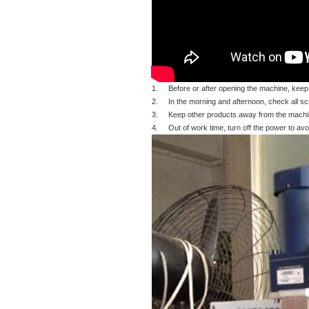
1. Before or after opening the machine, keep
2. In the morning and afternoon, check all screw
3. Keep other products away from the machin
4. Out of work time, turn off the power to avoi