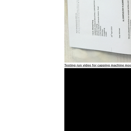
Testing run video for capping machine m