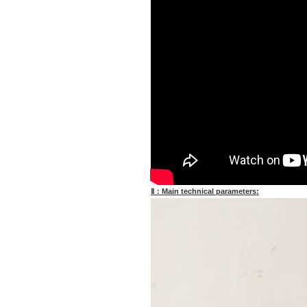
Ⅱ：Main technical parameters: