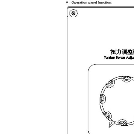
Ⅴ：Operation panel function: