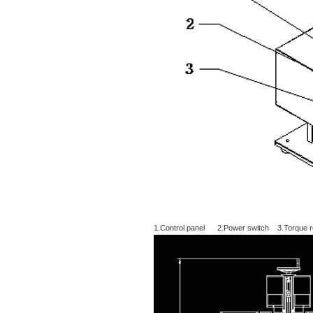
1.Control panel 2.Power switch 3.Torque re