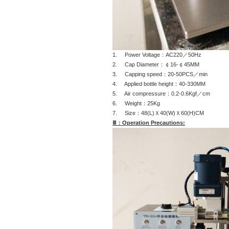
1. Power Voltage：AC220／50Hz
2. Cap Diameter：￠16-￠45MM
3. Capping speed：20-50PCS／min
4. Applied bottle height：40-330MM
5. Air compressure：0.2-0.6Kgf／cm
6. Weight：25Kg
7. Size：48(L)Ｘ40(W)Ｘ60(H)CM
Ⅲ：Operation Precautions: