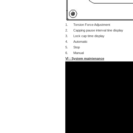
1. Torsion Force Adjustment
2. Capping pause interval tine display
3. Lock cap time display
4. Automatic
5. Stop
6. Manual
Ⅵ：System maintenance