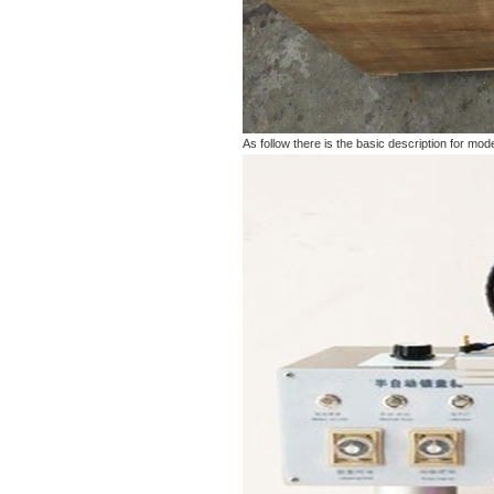
As follow there is the basic description for 