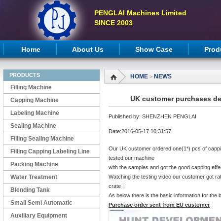
PENGLAI Machines Limited
SINCE 2003
Home
About Us
Show Case
Prod
PRODUCTS
HOME
NEWS
>
Filling Machine
UK customer purchases de
Capping Machine
Labeling Machine
Published by: SHENZHEN PENGLAI
Sealing Machine
Date:2016-05-17 10:31:57
Filling Sealing Machine
Our UK customer ordered one(1*) pcs of cappin
Filling Capping Labeling Line
tested our machine
Packing Machine
with the samples and got the good capping effec
Water Treatment
Watching the testing video our customer got r
crate ;
Blending Tank
As below there is the basic information for the
Small Semi Automatic
Purchase order sent from EU customer
Machines
Auxiliary Equipment