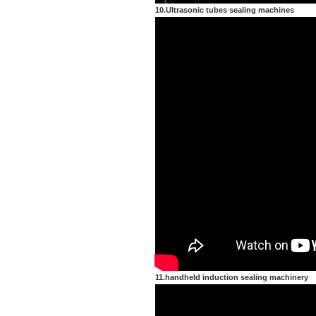
10.Ultrasonic tubes sealing machines
11.handheld induction sealing machinery