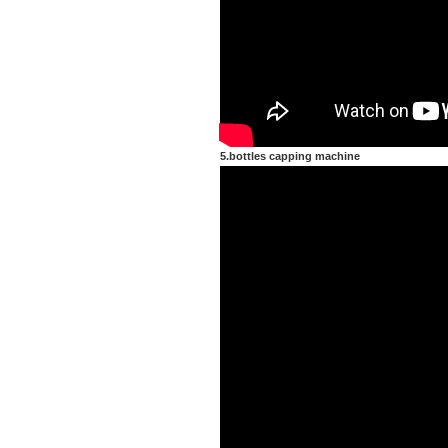
5.bottles capping machine