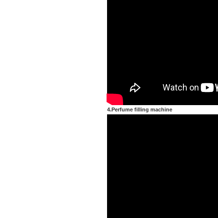
4.Perfume filling machine