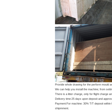
Provide whole drawing for the perform mould an
We can help you install the machine; from setti
There is a litter charge, only for flight charge
Delivery time:25 days upon deposit and approval
Payment:For machine: 30% T/T deposit within fiv
shipmment.