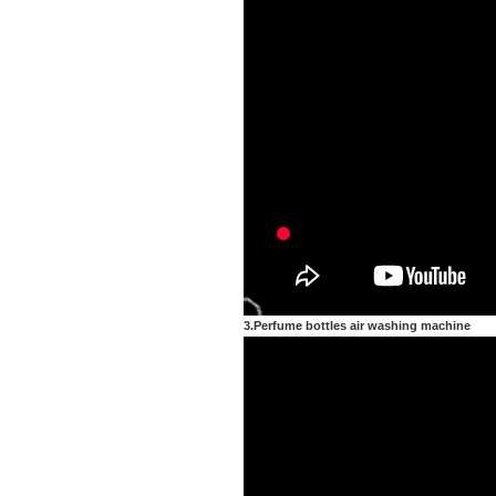
3.Perfume bottles air washing machine