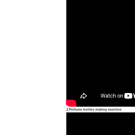
2.Perfume bottles making machine