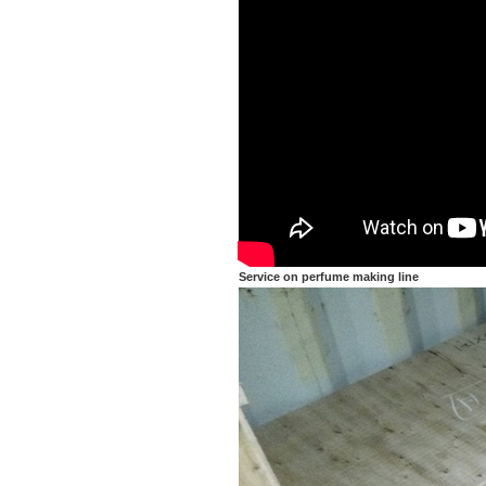
Service on perfume making line