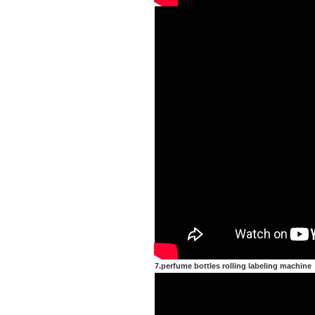
7.perfume bottles rolling labeling machine