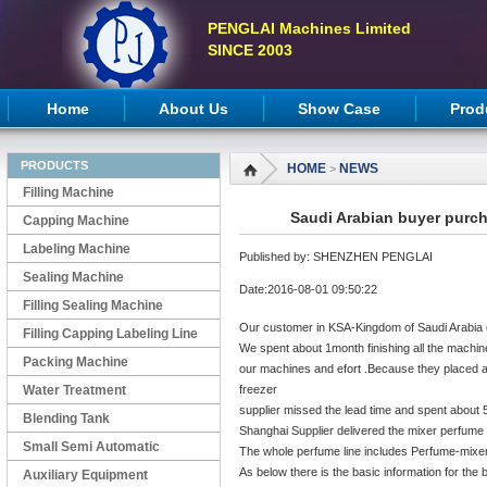
PENGLAI Machines Limited
SINCE 2003
Home
About Us
Show Case
Prod
PRODUCTS
HOME
NEWS
>
Filling Machine
Saudi Arabian buyer purch
Capping Machine
Labeling Machine
Published by: SHENZHEN PENGLAI
Sealing Machine
Date:2016-08-01 09:50:22
Filling Sealing Machine
Our customer in KSA-Kingdom of Saudi Arabia o
Filling Capping Labeling Line
We spent about 1month finishing all the machin
Packing Machine
our machines and efort .Because they placed a
Water Treatment
freezer
supplier missed the lead time and spent about 5
Blending Tank
Shanghai Supplier delivered the mixer perfume to
Small Semi Automatic
The whole perfume line includes Perfume-mixer
As below there is the basic information for th
Machines
Auxiliary Equipment