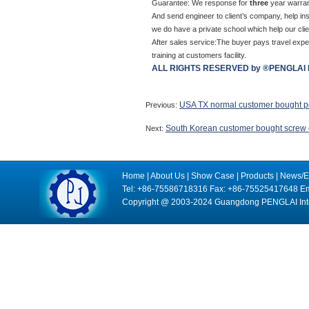
Guarantee: We response for
three
year warran
And send engineer to client’s company, help ins
we do have a private school which help our clien
After sales service:The buyer pays travel expen
training at customers facility.
ALL RIGHTS RESERVED by ®PENGLAI 
USA TX normal customer bought po
Previous:
South Korean customer bought screw 
Next:
Home
|
About Us
|
Show Case
|
Products
|
News/E
Tel: +86-75586718316 Fax: +86-75525417648 Em
Copyright @ 2003-2024 Guangdong PENGLAI Intell