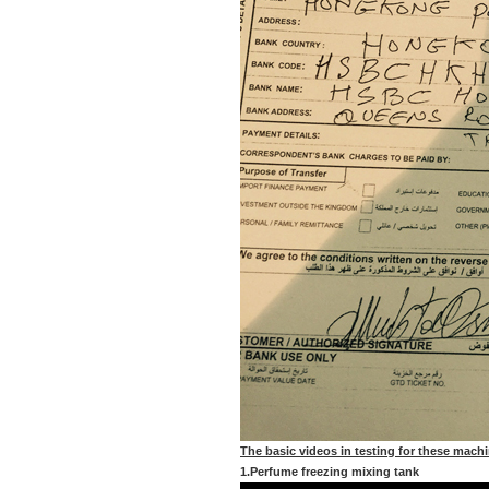
The basic videos in testing for these mach
1.Perfume freezing mixing tank