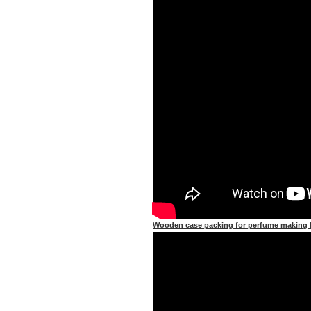
Wooden case packing for perfume making l