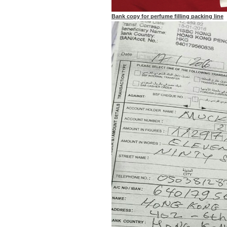
Bank copy for perfume filling packing line