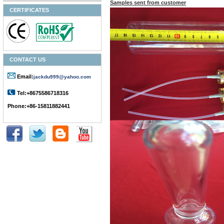
Samples sent from customer
CERTIFICATES
CONTACT US
Email:
jackdu999@yahoo.com
Tel:+8675586718316
Phone:+86-15811882441