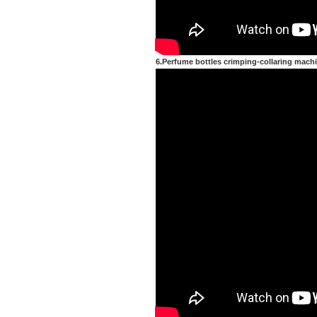
6.Perfume bottles crimping-collaring mach