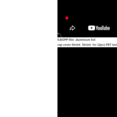
9.BOPP film aluminium foil
cap cover Shrink Shrink for 12pcs PET bot