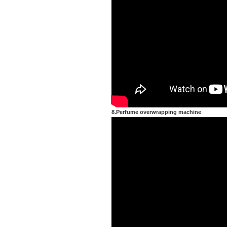
8.Perfume overwrapping machine