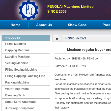
PENGLAI Machines Limited
SINCE 2003
Home
About Us
Show Case
Prod
PRODUCTS
HOME
NEWS
>
Filling Machine
Mexican regular buyer or
Capping Machine
Labeling Machine
Published by: SHENZHEN PENGLAI
Sealing Machine
Date:2022-04-18 14:15:49
Filling Sealing Machine
Ourcustomers from Mexico (Mid-America) plac
Filling Capping Labeling Line
machine.
Packing Machine
For all the machines purchased it is clear to co
Water Treatment
commission the machines in order that the mach
After getting the confirmation &samples of the 
Blending Tank
we spent only 20 working days finishing everyt
Small Semi Automatic
Recently our customers sent us the positive c
their factory.
Machines
Auxiliary Equipment