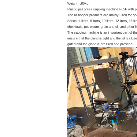
Weight :80kg
Plastic pail press capping machine FC-P with
The lid hopper products are mainly used for ope
Series: 4 liters, 5 liters, 10 liters, 12 liters, 1
chemicals, petroleum, grain and oil, and other l
The capping machine is an important part of the
ensure that the gland is tight and the lid is clo
gated and the gland is pressed and pressed.