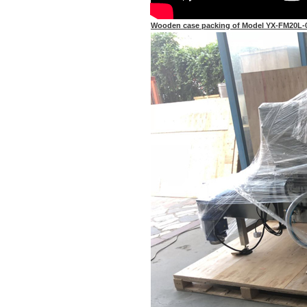
Wooden case packing of
Model YX-FM20L-0