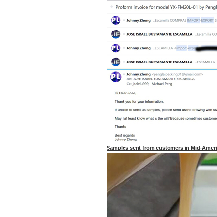
Samples sent from customers in Mid-Amer