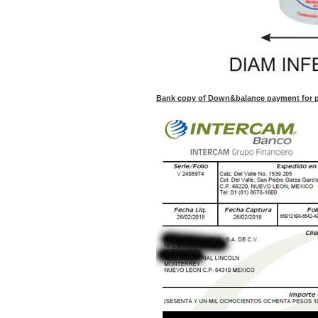
Bank copy of Down&balance payment for pu