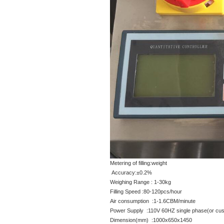
Metering of filling:weight
Accuracy:±0.2%
Weighing Range : 1-30kg
Filling Speed :80-120pcs/hour
Air consumption :1-1.6CBM/minute
Power Supply :110V 60HZ single phase(or cus
Dimension(mm) :1000x650x1450