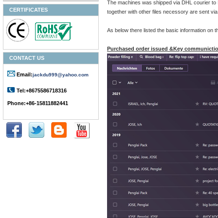
The machines was shipped via DHL courier 
CERTIFICATES
together with other files necessory are sent v
As below there listed the basic information on
Purchased order issued &Key communictio
CONTACT US
Email:
jackdu999@yahoo.com
Tel:+8675586718316
Phone:+86-15811882441