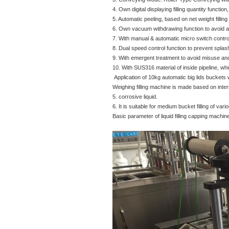
4. Own digital displaying filling quantity function,
5. Automatic peeling, based on net weight filling 
6. Own vacuum withdrawing function to avoid an
7. With manual & automatic micro switch contro
8. Dual speed control function to prevent splas
9. With emergent treatment to avoid misuse and
10. With SUS316 material of inside pipeline, whic
Application of 10kg automatic big lids buckets 
Weighing filling machine is made based on interna
5. corrosive liquid.
6. It is suitable for medium bucket filling of va
Basic parameter of liquid filling capping machin