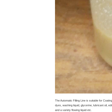
The Automatic Filling Line is suitable for Coating
dyes, washing liquid, glycerine, lubricant oil, edi
and a variety flowing liquid etc.