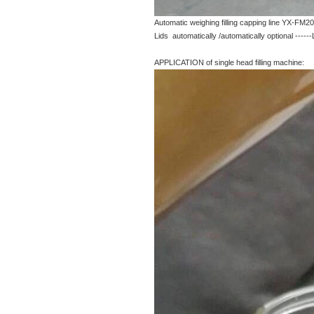
Automatic weighing filling capping line YX-FM20
Lids automatically /automatically optional -----
APPLICATION of single head filling machine: