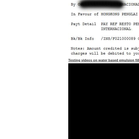
Testing videos on water based emulsion fil