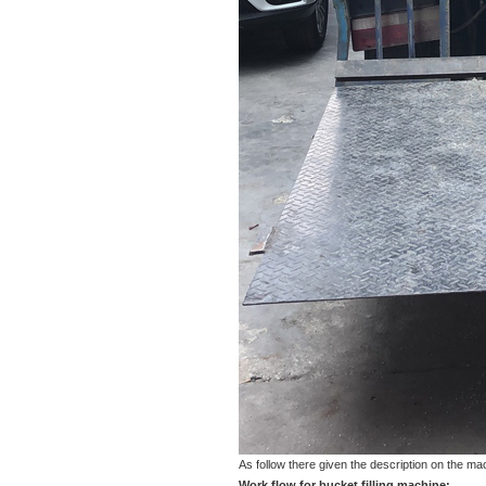
As follow there given the description on the m
Work flow for bucket filling machine: