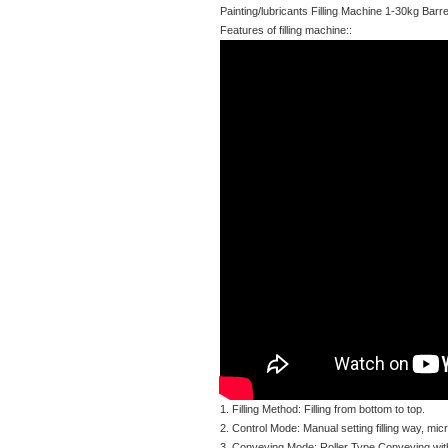
Painting/lubricants Filling Machine 1-30kg Ba
Features of filling machine::
1. Filling Method: Filling from bottom to top.
2. Control Mode: Manual setting filling way, micr
3. Conveying Mode: Roller Type Conveying wit