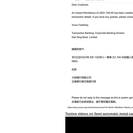
Testing videos on Semi automatic metal 