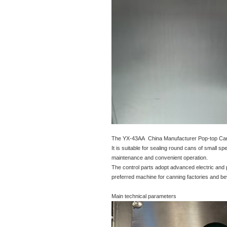
The YX-43AA China Manufacturer Pop-top Can
It is suitable for sealing round cans of small
maintenance and convenient operation.
The control parts adopt advanced electric and 
preferred machine for canning factories and be
Main technical parameters