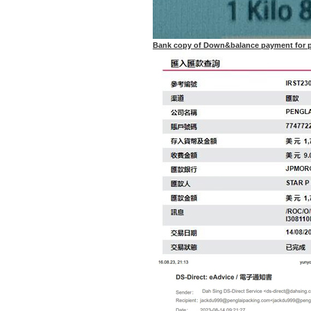
Bank copy of Down&balance payment for p