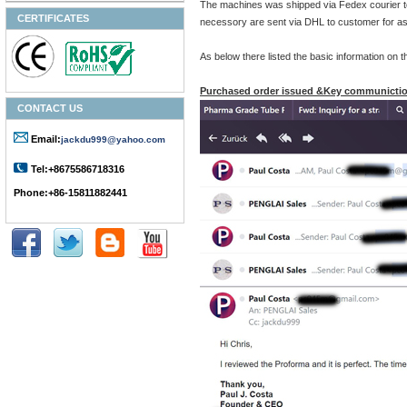
The machines was shipped via Fedex courier to
CERTIFICATES
necessory are sent via DHL to customer for as
As below there listed the basic information on
Purchased order issued &Key communictio
CONTACT US
Email:
jackdu999@yahoo.com
Tel:+8675586718316
Phone:+86-15811882441