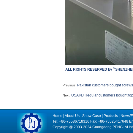
®
ALL RIGHTS RESERVED by
SHENZHEN
Pakistan customers bought screws 
Previous:
USA NJ Regular customers bought top &
Next:
Home
|
About Us
|
Show Case
|
Products
|
News/E
Tel: +86-75586718316 Fax: +86-75525417648 Em
Copyright @ 2003-2024 Guangdong PENGLAI Intell