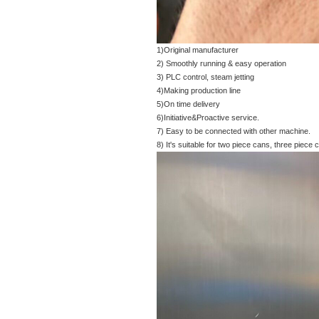
1)Original manufacturer
2) Smoothly running & easy operation
3) PLC control, steam jetting
4)Making production line
5)On time delivery
6)Initiative&Proactive service.
7) Easy to be connected with other machine.
8) It's suitable for two piece cans, three piece