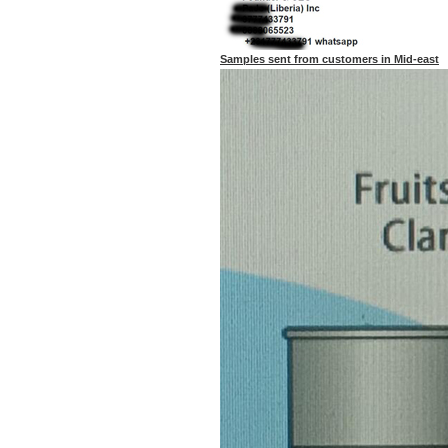
Samples sent from customers in Mid-east