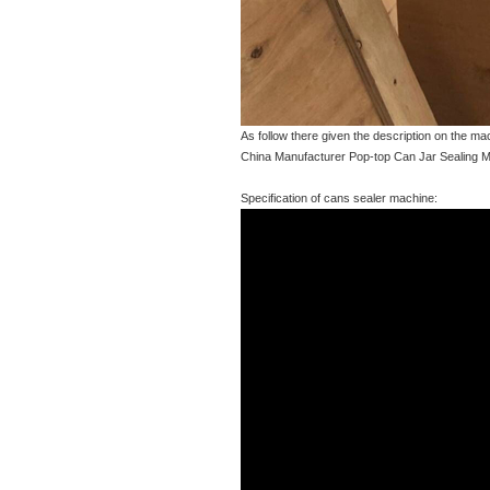
As follow there given the description on the m
China Manufacturer Pop-top Can Jar Sealing M
Specification of cans sealer machine: