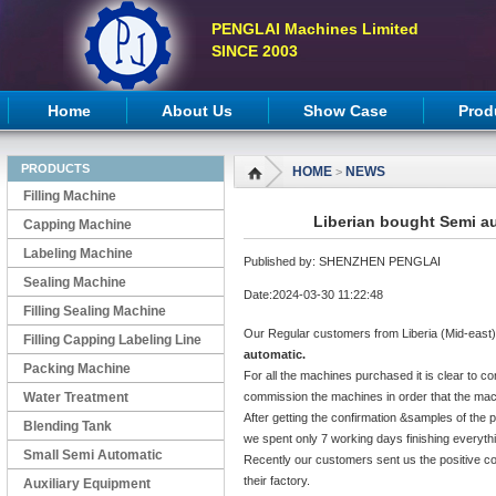
PENGLAI Machines Limited
SINCE 2003
Home
About Us
Show Case
Prod
PRODUCTS
HOME
NEWS
>
Filling Machine
Liberian bought Semi au
Capping Machine
Labeling Machine
Published by: SHENZHEN PENGLAI
Sealing Machine
Date:2024-03-30 11:22:48
Filling Sealing Machine
Our Regular customers from Liberia (Mid-east)
Filling Capping Labeling Line
automatic.
Packing Machine
For all the machines purchased it is clear to co
Water Treatment
commission the machines in order that the mach
After getting the confirmation &samples of the
Blending Tank
we spent only 7 working days finishing everyth
Small Semi Automatic
Recently our customers sent us the positive c
their factory.
Machines
Auxiliary Equipment