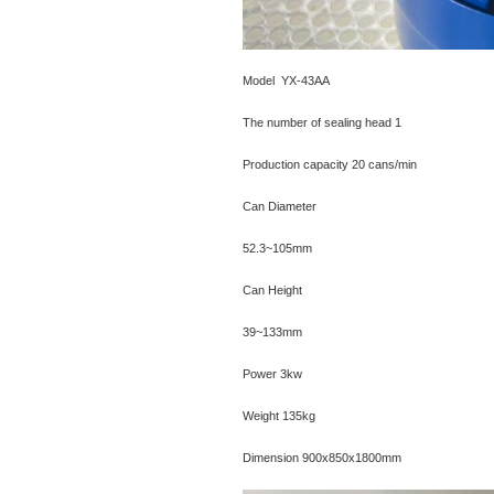
Model YX-43AA
The number of sealing head 1
Production capacity 20 cans/min
Can Diameter
52.3~105mm
Can Height
39~133mm
Power 3kw
Weight 135kg
Dimension 900x850x1800mm