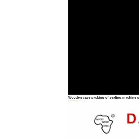
Wooden case packing of sealing machine 