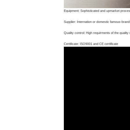
Equipment: Sophisticated and upmarket proces
Supplier: Internation or domestic famous-brand s
Quality control: High requirments of the qualit
Certificate: ISO9001 and CE certificate